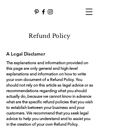
Refund Policy
A Legal Disclamer
The explanations and information provided on
this page are only general and high-level
explanations and information on how to write
your own document of a Refund Policy. You
should not rely on this article as legal advice or as
recommendations regarding what you should
actually do, because we cannot know in advance
what are the specific refund policies that you wish
to establish between your business and your
customers. We recommend that you seek legal
advice to help you understand and to assist you
in the creation of your own Refund Policy.