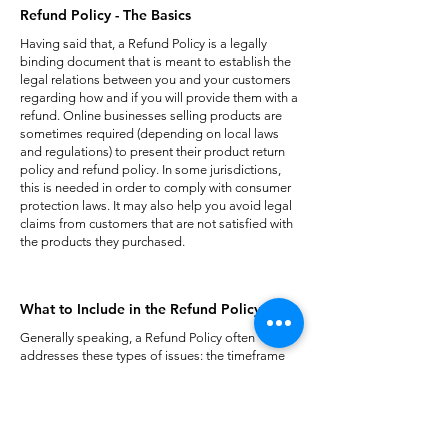
Refund Policy - The Basics
Having said that, a Refund Policy is a legally
binding document that is meant to establish the
legal relations between you and your customers
regarding how and if you will provide them with a
refund. Online businesses selling products are
sometimes required (depending on local laws
and regulations) to present their product return
policy and refund policy. In some jurisdictions,
this is needed in order to comply with consumer
protection laws. It may also help you avoid legal
claims from customers that are not satisfied with
the products they purchased.
What to Include in the Refund Policy
Generally speaking, a Refund Policy often
addresses these types of issues: the timeframe
for asking for a refund; will the refund be full or
partial; under which conditions will the customer
receive a refund; and much much more.